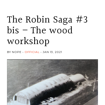
The Robin Saga #3
bis – The wood
workshop
BY NOPE
OFFICIAL
JAN 13, 2021