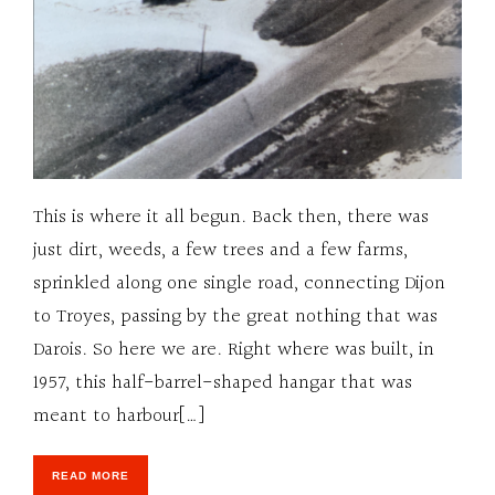
This is where it all begun. Back then, there was
just dirt, weeds, a few trees and a few farms,
sprinkled along one single road, connecting Dijon
to Troyes, passing by the great nothing that was
Darois. So here we are. Right where was built, in
1957, this half-barrel-shaped hangar that was
meant to harbour[…]
READ MORE