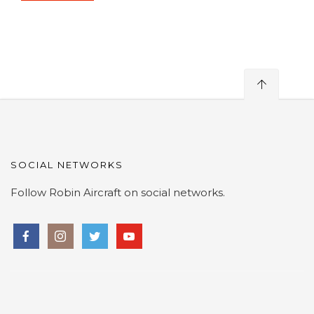
SOCIAL NETWORKS
Follow Robin Aircraft on social networks.