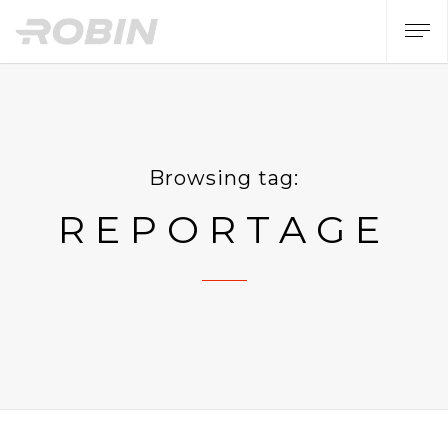
Browsing tag:
REPORTAGE