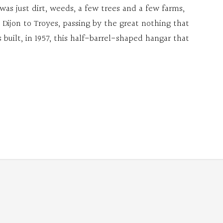
 was just dirt, weeds, a few trees and a few farms,
 Dijon to Troyes, passing by the great nothing that
built, in 1957, this half-barrel-shaped hangar that