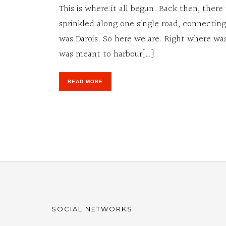
This is where it all begun. Back then, there
sprinkled along one single road, connecting
was Darois. So here we are. Right where was 
was meant to harbour[…]
READ MORE
SOCIAL NETWORKS