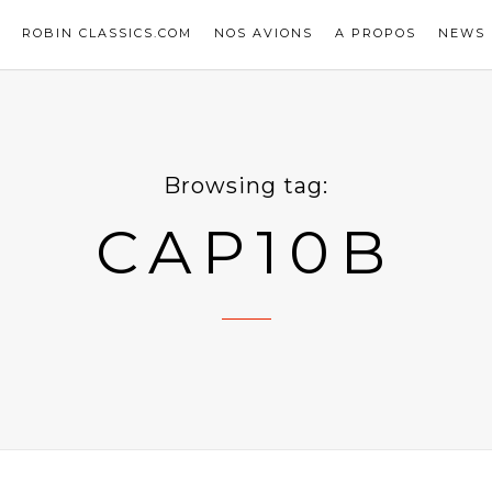
ROBIN CLASSICS.COM
NOS AVIONS
A PROPOS
NEWS
Browsing tag:
CAP10B