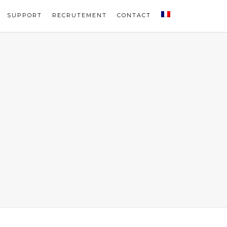
SUPPORT
RECRUTEMENT
CONTACT