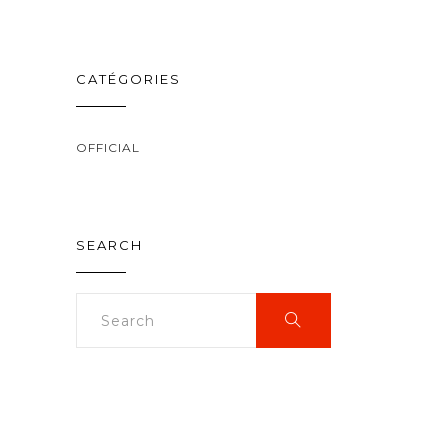
CATÉGORIES
OFFICIAL
SEARCH