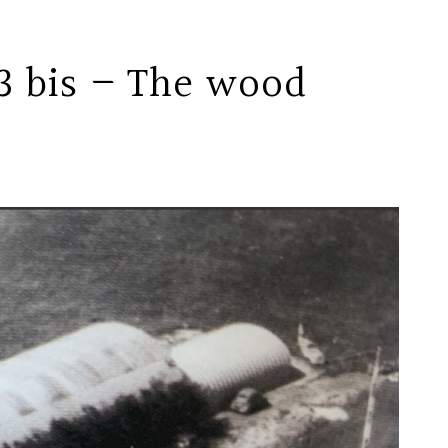
3 bis – The wood