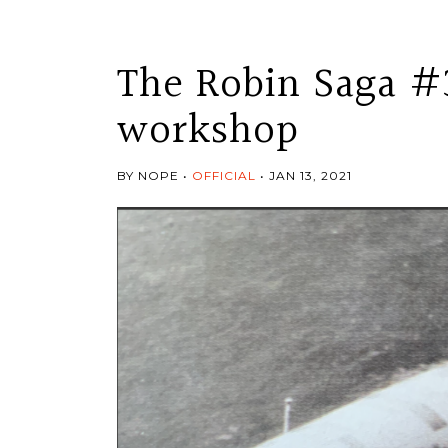
The Robin Saga #
workshop
BY NOPE
OFFICIAL
JAN 13, 2021