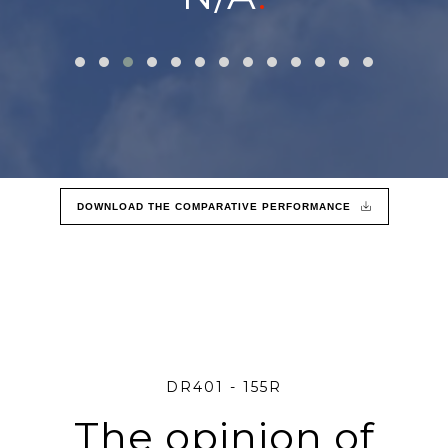
DOWNLOAD THE COMPARATIVE PERFORMANCE
DR401 - 155R
The opinion of