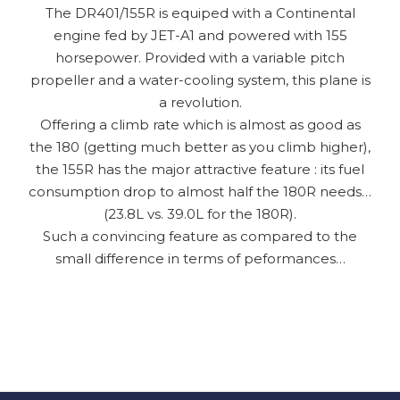
The DR401/155R is equiped with a Continental
engine fed by JET-A1 and powered with 155
horsepower. Provided with a variable pitch
propeller and a water-cooling system, this plane is
a revolution.
Offering a climb rate which is almost as good as
the 180 (getting much better as you climb higher),
the 155R has the major attractive feature : its fuel
consumption drop to almost half the 180R needs…
(23.8L vs. 39.0L for the 180R).
Such a convincing feature as compared to the
small difference in terms of peformances…