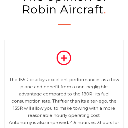
Robin Aircraft
The 155R displays excellent performances as a tow
plane and benefit from a non-negligible
advantage compared to the 180R : its fuel
consumption rate. Thriftier than its alter-ego, the
155R will allow you to make towing with a more
reasonable hourly operating cost.
Autonomy is also improved: 4.5 hours vs. 3hours for