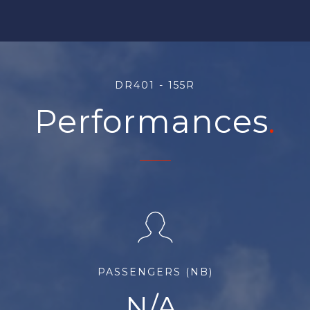
DR401 - 155R
Performances
PASSENGERS (NB)
N/A