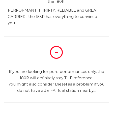
the 180R.
PERFORMANT, THRIFTY, RELIABLE and GREAT
CARRIER : the 155R has everything to convince
you.
If you are looking for pure performances only, the
180R will definitely stay THE reference.
You might also consider Diesel as a problem if you
do not have a JET-A1 fuel station nearby…