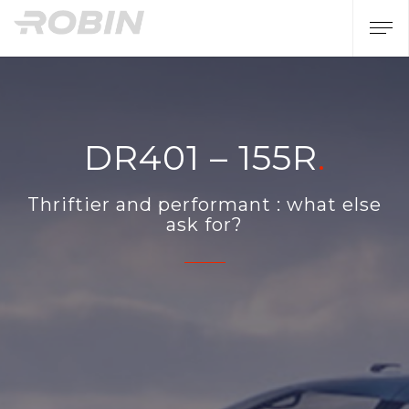
DR401 – 155R
Thriftier and performant : what else
ask for?