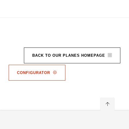
BACK TO OUR PLANES HOMEPAGE
CONFIGURATOR