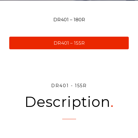
DR401 – 180R
DR401 – 155R
DR401 - 155R
Description