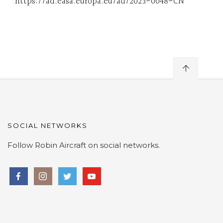
https://ad.easa.europa.eu/ad/2023-0048-CN
SOCIAL NETWORKS
Follow Robin Aircraft on social networks.