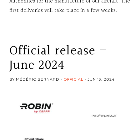
Authorities for the manufacture of our aircraft. The
first deliveries will take place in a few weeks.
Official release –
June 2024
BY MÉDÉRIC BERNARD
OFFICIAL
JUN 13, 2024