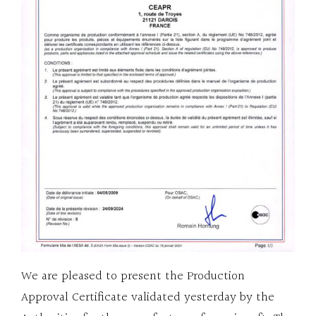
We are pleased to present the Production
Approval Certificate validated yesterday by the