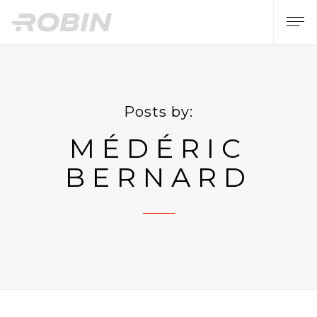
Posts by:
MÉDÉRIC
BERNARD