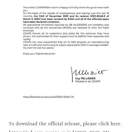
To download the official release, please click here.